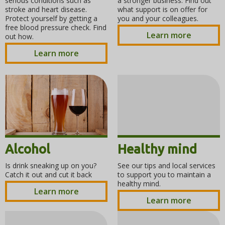
serious conditions such as
a stronger business. Find out
stroke and heart disease.
what support is on offer for
Protect yourself by getting a
you and your colleagues.
free blood pressure check. Find
Learn more
out how.
Learn more
Alcohol
Healthy mind
Is drink sneaking up on you?
See our tips and local services
Catch it out and cut it back
to support you to maintain a
healthy mind.
Learn more
Learn more