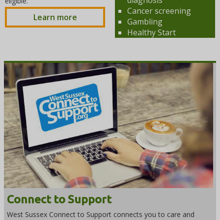
eligible.
Cancer screening
Learn more
Gambling
Healthy Start
Connect to Support
West Sussex Connect to Support connects you to care and