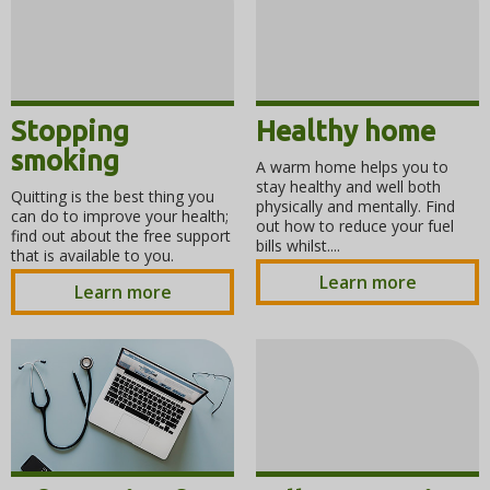
Stopping
Healthy home
smoking
A warm home helps you to
stay healthy and well both
Quitting is the best thing you
physically and mentally. Find
can do to improve your health;
out how to reduce your fuel
find out about the free support
bills whilst....
that is available to you.
Learn more
Learn more