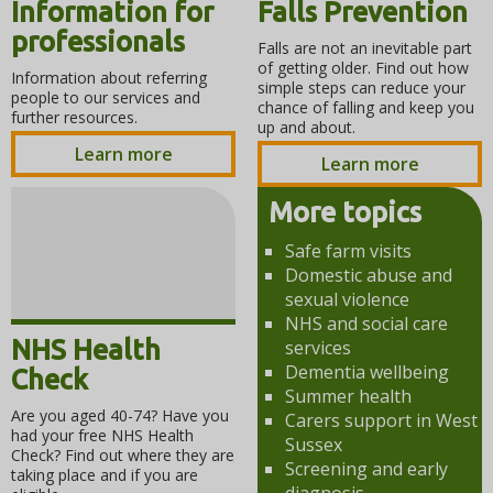
Information for
Falls Prevention
professionals
Falls are not an inevitable part
of getting older. Find out how
Information about referring
simple steps can reduce your
people to our services and
chance of falling and keep you
further resources.
up and about.
Learn more
Learn more
More topics
Safe farm visits
Domestic abuse and
sexual violence
NHS and social care
NHS Health
services
Dementia wellbeing
Check
Summer health
Are you aged 40-74? Have you
Carers support in West
had your free NHS Health
Sussex
Check? Find out where they are
Screening and early
taking place and if you are
diagnosis