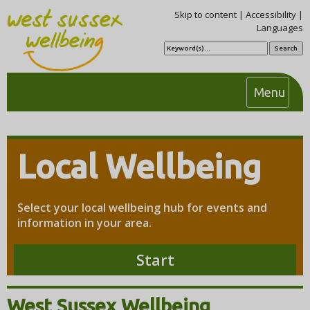
Skip to content
|
Accessibility
|
Languages
S
e
a
r
c
T
Menu
h
o
g
g
Local Wellbeing
l
e
n
Select your local wellbeing hub for events and
a
information in your area.
v
i
Start
g
a
t
West Sussex Wellbeing