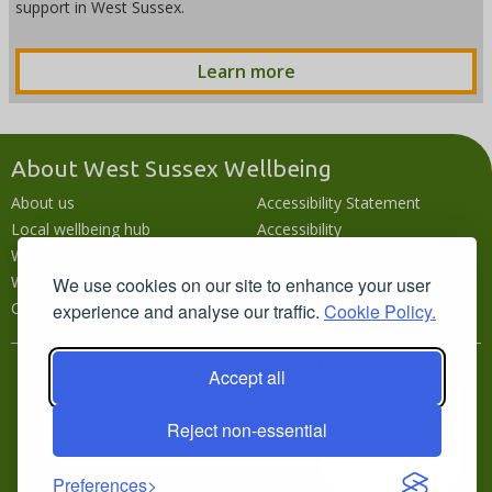
support in West Sussex.
Learn more
About West Sussex Wellbeing
About us
Accessibility Statement
Local wellbeing hub
Accessibility
What's going on
Languages
Wellbeing campaigns
Disclaimer
We use cookies on our site to enhance your user
Contact us
Privacy policy
experience and analyse our traffic.
Cookie Policy.
In partnership with
Accept all
Reject non-essential
Preferences