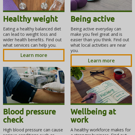
Healthy weight
Being active
Eating a healthy balanced diet
Being active everyday can
can lead to weight loss and
make you feel great and is
wider health benefits. Find out
easier than you think. Find out
what services can help you.
what local activities are near
you.
Learn more
Learn more
Blood pressure
Wellbeing at
check
work
High blood pressure can cause
A healthy workforce makes for