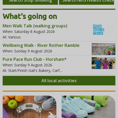
r
e
i
c
f
g
What's going on
h
t
h
Men Walk Talk (walking groups)
t
When: Saturday 8 August 2026
At: Various
Wellbeing Walk - River Rother Ramble
When: Sunday 9 August 2026
Pure Pace Run Club - Horsham*
When: Sunday 9 August 2026
At: Start/Finish Gail's Bakery, Carf…
All local activities